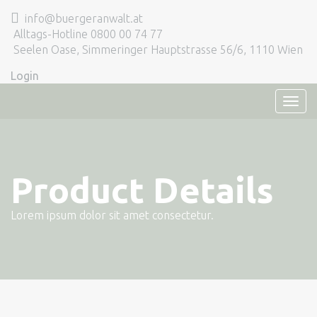
info@buergeranwalt.at
Alltags-Hotline 0800 00 74 77
Seelen Oase, Simmeringer Hauptstrasse 56/6, 1110 Wien
Login
TOG
NAVI
Product Details
Lorem ipsum dolor sit amet consectetur.