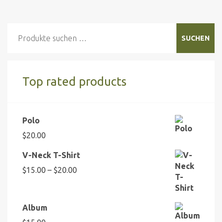
Suchen
SUCHEN
nach:
Top rated products
Polo
$
20.00
V-Neck T-Shirt
Preisspanne:
$
15.00
–
$
20.00
$15.00
bis
$20.00
Album